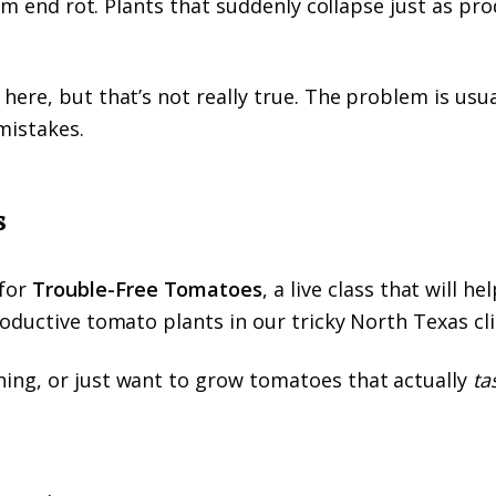
som end rot. Plants that suddenly collapse just as pr
ere, but that’s not really true. The problem is usua
mistakes.
s
for
Trouble-Free Tomatoes
, a live class that will he
roductive tomato plants in our tricky North Texas cl
ing, or just want to grow tomatoes that actually
ta