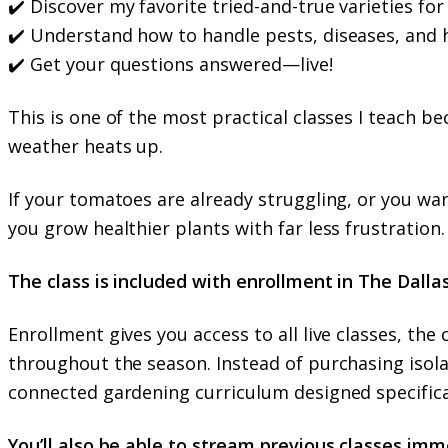
✔️ Discover my favorite tried-and-true varieties fo
✔️ Understand how to handle pests, diseases, and 
✔️ Get your questions answered—live!
This is one of the most practical classes I teach 
weather heats up.
If your tomatoes are already struggling, or you wan
you grow healthier plants with far less frustration.
The class is included with enrollment in The Dalla
Enrollment gives you access to all live classes, th
throughout the season. Instead of purchasing isol
connected gardening curriculum designed specifica
You’ll also be able to stream previous classes immed