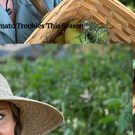
mato Troubles This Season