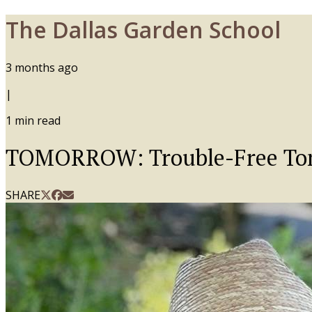
The Dallas Garden School
3 months ago
|
1
min read
TOMORROW: Trouble-Free Tom
SHARE