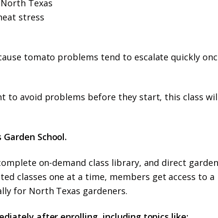
r North Texas
heat stress
because tomato problems tend to escalate quickly onc
t to avoid problems before they start, this class wil
s Garden School.
e complete on-demand class library, and direct garde
ated classes one at a time, members get access to a
lly for North Texas gardeners.
iately after enrolling, including topics like: