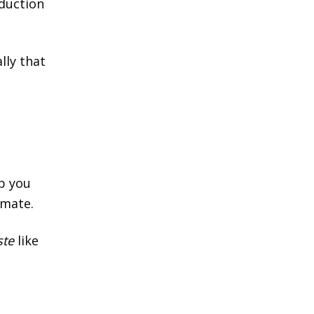
oduction
lly that
lp you
imate.
ste
like