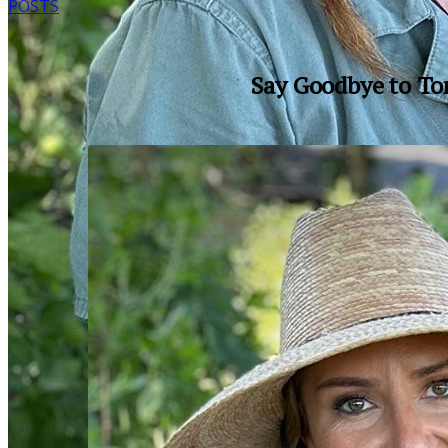
POSTS
Say Goodbye to To