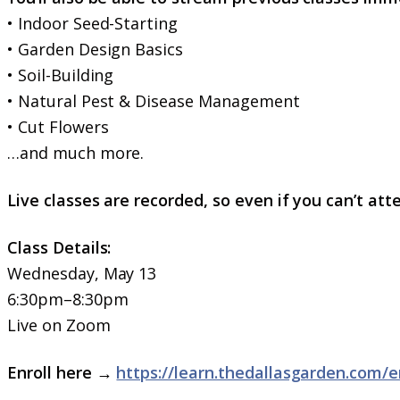
• Indoor Seed-Starting
• Garden Design Basics
• Soil-Building
• Natural Pest & Disease Management
• Cut Flowers
…and much more.
Live classes are recorded, so even if you can’t atte
Class Details:
Wednesday, May 13
6:30pm–8:30pm
Live on Zoom
Enroll here →
https://learn.thedallasgarden.com/e