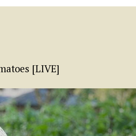
atoes [LIVE]