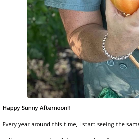
Happy Sunny Afternoon!!
Every year around this time, I start seeing the s