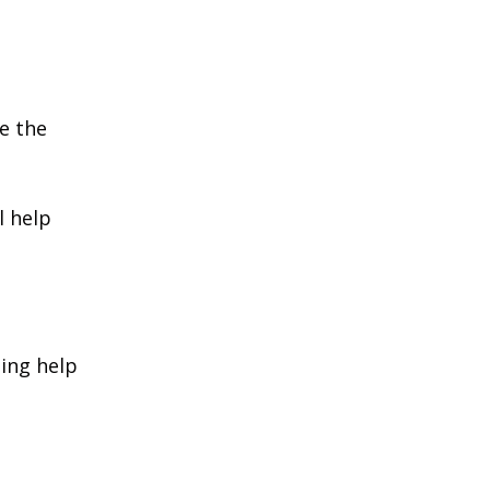
e the
l help
ning help