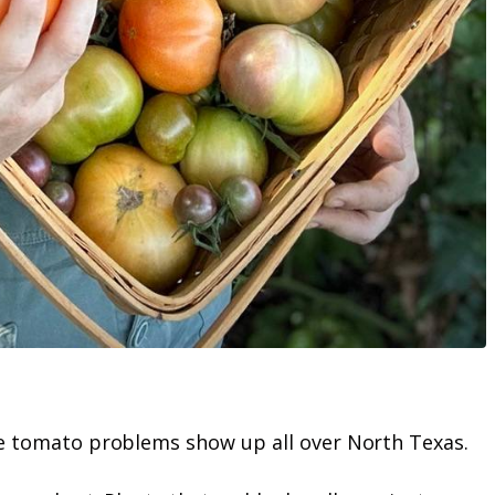
ame tomato problems show up all over North Texas.