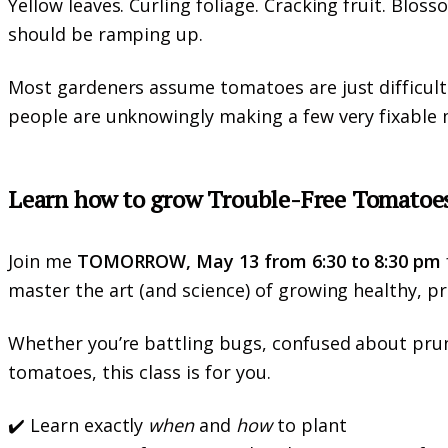
Yellow leaves. Curling foliage. Cracking fruit. Blos
should be ramping up.
Most gardeners assume tomatoes are just difficult h
people are unknowingly making a few very fixable 
Learn how to grow Trouble-Free Tomatoe
Join me
TOMORROW, May 13 from 6:30 to 8:30 pm
master the art (and science) of growing healthy, p
Whether you’re battling bugs, confused about prun
tomatoes, this class is for you.
✔️ Learn exactly
when
and
how
to plant