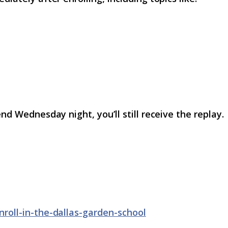
nd Wednesday night, you’ll still receive the replay.
nroll-in-the-dallas-garden-school