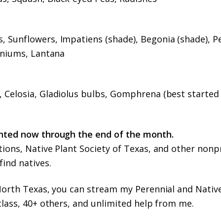
 Sunflowers, Impatiens (shade), Begonia (shade), P
aniums, Lantana
 Celosia, Gladiolus bulbs, Gomphrena (best started
anted now through the end of the month.
ions, Native Plant Society of Texas, and other nonp
ind natives.
 North Texas, you can stream my Perennial and Nativ
class, 40+ others, and unlimited help from me.