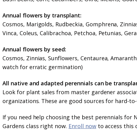
Annual flowers by transplant:
Cosmos, Marigolds, Rudbeckia, Gomphrena, Zinnias,
Vinca, Coleus, Calibrachoa, Petchoa, Petunias, Ger
Annual flowers by seed:
Cosmos, Zinnias, Sunflowers, Centaurea, Amaranth,
watch for erratic germination)
All native and adapted perennials can be transpl
Look for plant sales from master gardener associat
organizations. These are good sources for hard-to-f
If you need help choosing the best perennials for
Gardens class right now.
Enroll now
to access this 