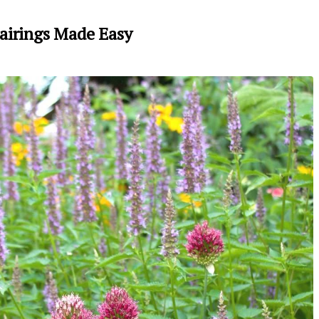
airings Made Easy