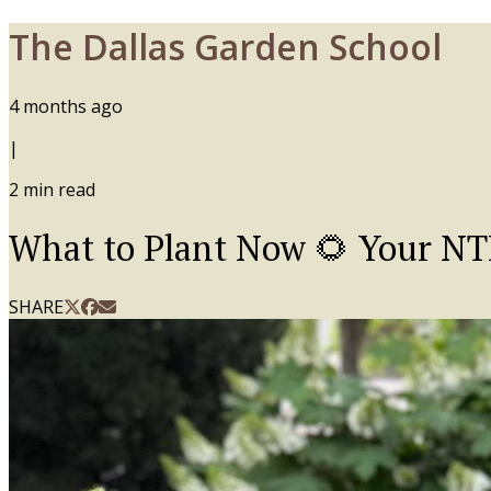
The Dallas Garden School
4 months ago
|
2
min read
What to Plant Now 🌻 Your N
SHARE