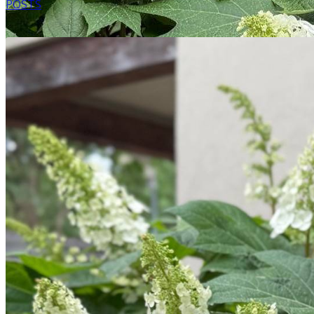
POSTS