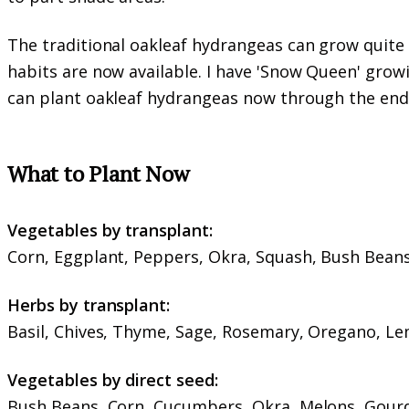
The traditional oakleaf hydrangeas can grow quite
habits are now available. I have 'Snow Queen' growin
can plant oakleaf hydrangeas now through the end
What to Plant Now
Vegetables by transplant:
Corn, Eggplant, Peppers, Okra, Squash, Bush Bean
Herbs by transplant:
Basil, Chives, Thyme, Sage, Rosemary, Oregano, L
Vegetables by direct seed:
Bush Beans, Corn, Cucumbers, Okra, Melons, Gourd