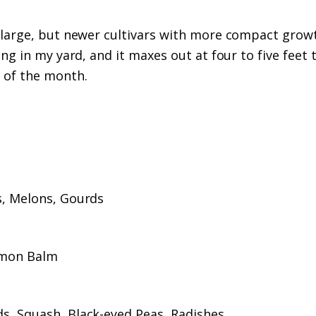
 large, but newer cultivars with more compact grow
g in my yard, and it maxes out at four to five feet t
 of the month.
s, Melons, Gourds
emon Balm
s, Squash, Black-eyed Peas, Radishes