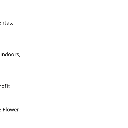
entas,
 indoors,
rofit
e Flower