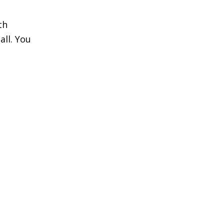
th
all. You