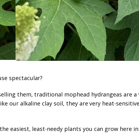
use spectacular?
selling them, traditional mophead hydrangeas are a 
ke our alkaline clay soil, they are very heat-sensitiv
the easiest, least-needy plants you can grow here i