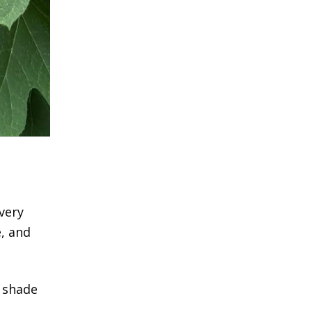
very
e, and
n shade