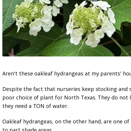
Aren't these oakleaf hydrangeas at my parents' ho
Despite the fact that nurseries keep stocking and 
poor choice of plant for North Texas. They do not li
they need a TON of water.
Oakleaf hydrangeas, on the other hand, are one of 
to part shade areas.