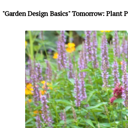
"Garden Design Basics" Tomorrow: Plant P