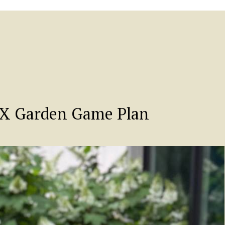
TX Garden Game Plan