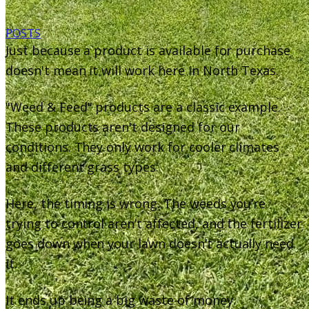
POSTS
Just because a product is available for purchase
doesn't mean it will work here in North Texas.
"Weed & Feed" products are a classic example.
These products aren't designed for our
conditions. They only work for cooler climates
and different grass types.
Here, the timing is wrong. The weeds you’re
trying to control aren’t affected, and the fertilizer
goes down when your lawn doesn’t actually need
it.
It ends up being a big waste of money.