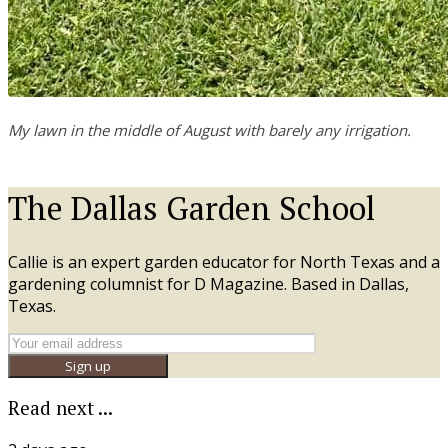
My lawn in the middle of August with barely any irrigation.
The Dallas Garden School
Callie is an expert garden educator for North Texas and a
gardening columnist for D Magazine. Based in Dallas,
Texas.
Sign up
Read next ...