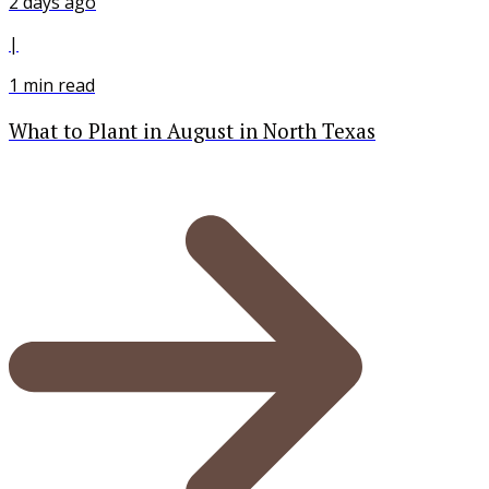
2 days ago
|
1
min read
What to Plant in August in North Texas