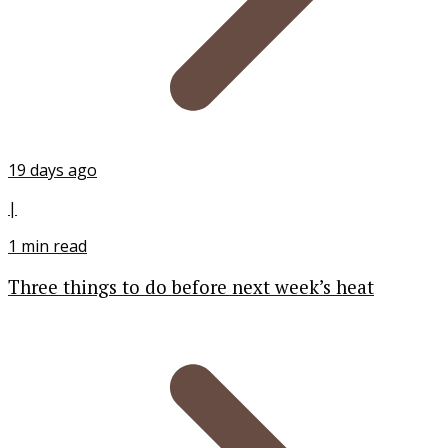
19 days ago
|
1
min read
Three things to do before next week’s heat