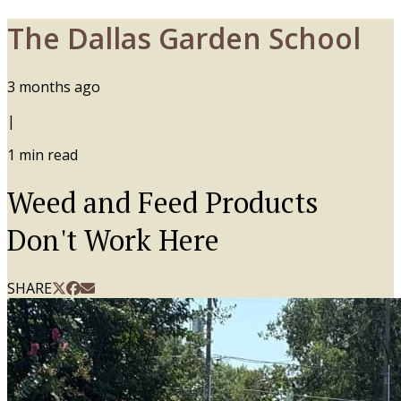
The Dallas Garden School
3 months ago
|
1
min read
Weed and Feed Products
Don't Work Here
SHARE