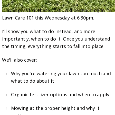
It's insights like these that I will be teaching in
Lawn Care 101 this Wednesday at 6:30pm.
I’ll show you what to do instead, and more
importantly, when to do it. Once you understand
the timing, everything starts to fall into place.
We'll also cover:
Why you're watering your lawn too much and
what to do about it
Organic fertilizer options and when to apply
Mowing at the proper height and why it