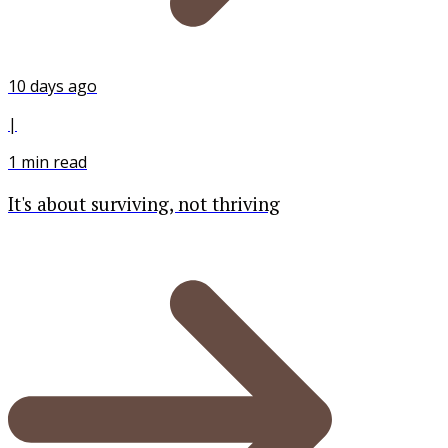
10 days ago
|
1
min read
It's about surviving, not thriving