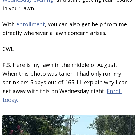
in your lawn.
With
enrollment
, you can also get help from me
directly whenever a lawn concern arises.
CWL
P.S. Here is my lawn in the middle of August.
When this photo was taken, I had only run my
sprinklers 5 days out of 165. I'll explain why I can
get away with this on Wednesday night.
Enroll
today.