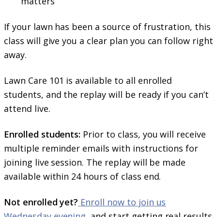
matters
If your lawn has been a source of frustration, this
class will give you a clear plan you can follow right
away.
Lawn Care 101 is available to all enrolled
students, and the replay will be ready if you can’t
attend live.
Enrolled students:
Prior to class, you will receive
multiple reminder emails with instructions for
joining live session. The replay will be made
available within 24 hours of class end.
Not enrolled yet?
Enroll now to join us
Wednesday evening
, and start getting real results