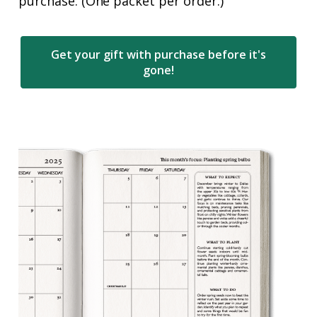
purchase. (One packet per order.)
Get your gift with purchase before it's
gone!