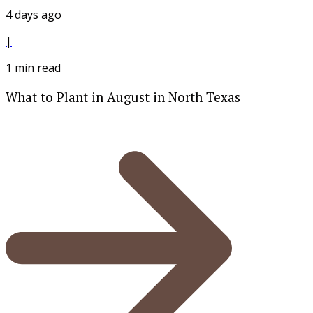
4 days ago
|
1
min read
What to Plant in August in North Texas