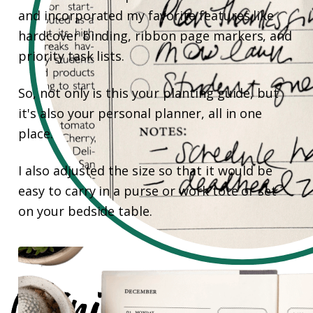
and incorporated my favorite features like
hardcover binding, ribbon page markers, and
priority task lists.
So, not only is this your planting guide, but
it's also your personal planner, all in one
place.
I also adjusted the size so that it would be
easy to carry in a purse or work tote or set
on your bedside table.