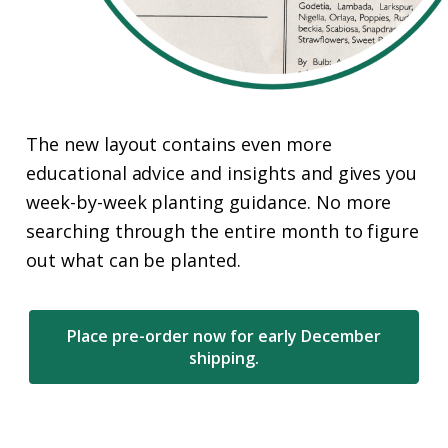
The new layout contains even more
educational advice and insights and gives you
week-by-week planting guidance. No more
searching through the entire month to figure
out what can be planted.
Place pre-order now for early December
shipping.