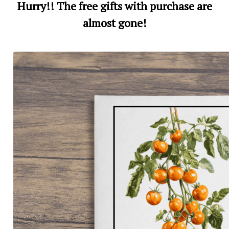
Hurry!! The free gifts with purchase are
almost gone!