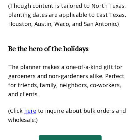
(Though content is tailored to North Texas,
planting dates are applicable to East Texas,
Houston, Austin, Waco, and San Antonio.)
Be the hero of the holidays
The planner makes a one-of-a-kind gift for
gardeners and non-gardeners alike. Perfect
for friends, family, neighbors, co-workers,
and clients.
(Click
here
to inquire about bulk orders and
wholesale.)