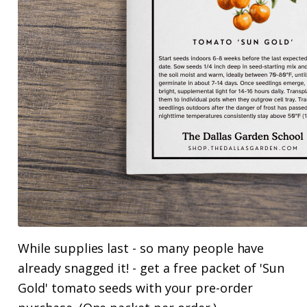
While supplies last - so many people have
already snagged it! - get a free packet of 'Sun
Gold' tomato seeds with your pre-order