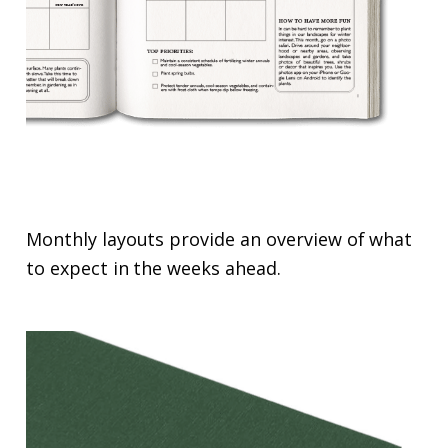
Monthly layouts provide an overview of what
to expect in the weeks ahead.