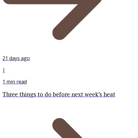
21 days ago
|
1
min read
Three things to do before next week’s heat