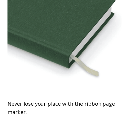
Never lose your place with the ribbon page
marker.