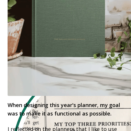
When designing this year's planner, my goal
was to make it as functional as possible.
I reflected on the planners that I like to use