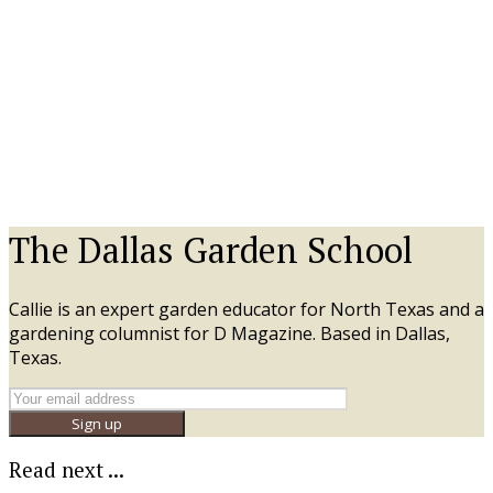
The Dallas Garden School
Callie is an expert garden educator for North Texas and a
gardening columnist for D Magazine. Based in Dallas,
Texas.
Sign up
Read next ...