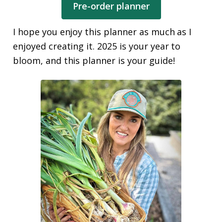
Pre-order planner
I hope you enjoy this planner as much as I
enjoyed creating it. 2025 is your year to
bloom, and this planner is your guide!