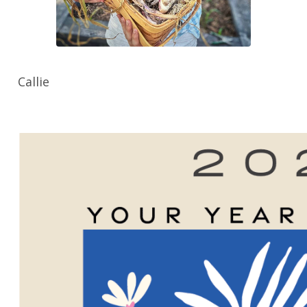
Callie