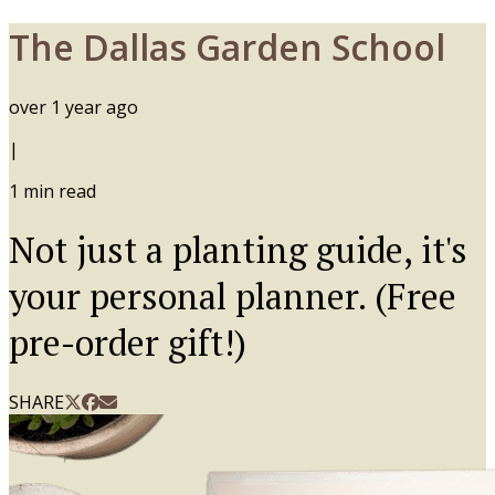
The Dallas Garden School
over 1 year ago
|
1
min read
Not just a planting guide, it's
your personal planner. (Free
pre-order gift!)
SHARE