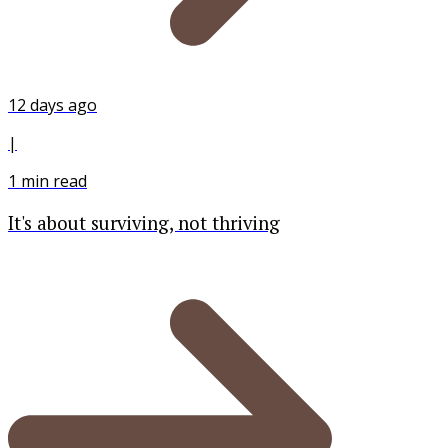
12 days ago
|
1
min read
It's about surviving, not thriving