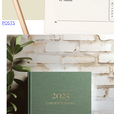
POSTS